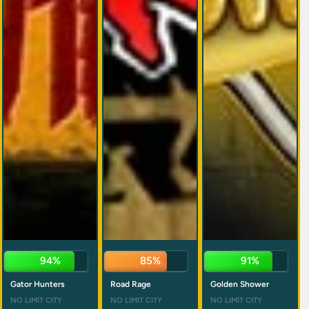
96%
84%
89%
Gator Hunters
Road Rage
Golden Shower
NO LIMIT CITY
NO LIMIT CITY
NO LIMIT CITY