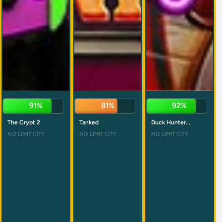
90%
82%
90%
The Crypt 2
Tanked
Duck Hunter...
NO LIMIT CITY
NO LIMIT CITY
NO LIMIT CITY