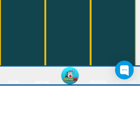
HOME
PROMOSI
LIVE CHAT
DAFTAR