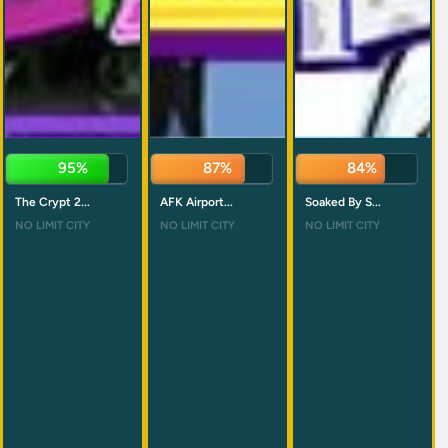
93%
86%
85%
The Crypt 2...
AFK Airport...
Soaked By S...
NO LIMIT CITY
NO LIMIT CITY
NO LIMIT CITY