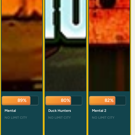
89%
82%
83%
Mental
Duck Hunters
Mental 2
NO LIMIT CITY
NO LIMIT CITY
NO LIMIT CITY