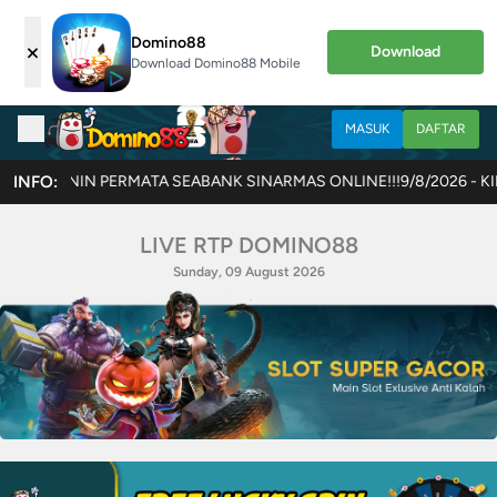
Domino88
×
Download
Download Domino88 Mobile
MASUK
DAFTAR
TA SEABANK SINARMAS ONLINE!!!
INFO:
9/8/2026 - KINI HADIR GAME TER
LIVE RTP DOMINO88
Sunday, 09 August 2026