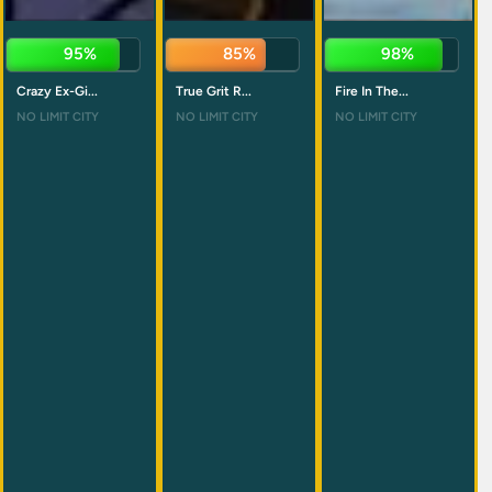
94%
84%
98%
Crazy Ex-Gi...
True Grit R...
Fire In The...
NO LIMIT CITY
NO LIMIT CITY
NO LIMIT CITY