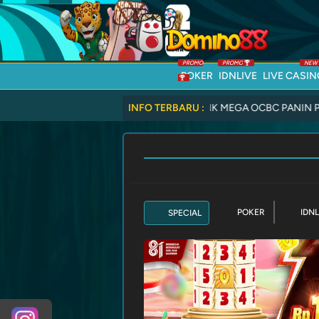
PROMO
PROMO
NEW
POKER
IDNLIVE
LIVE CASI
ON E-WALLET JAGO JENIUS MAYBANK MEGA OCBC PANIN PERMATA SEAB
INFO TERBARU :
POKER
IDNL
SPECIAL