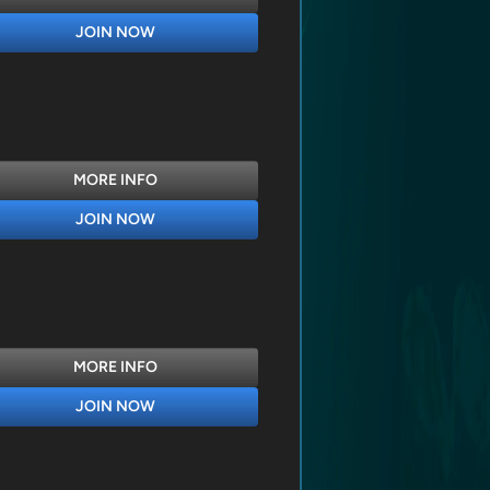
JOIN NOW
MORE INFO
JOIN NOW
MORE INFO
JOIN NOW