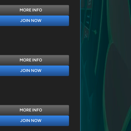
MORE INFO
JOIN NOW
MORE INFO
JOIN NOW
MORE INFO
JOIN NOW