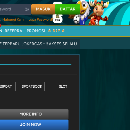
MASUK
DAFTAR
 Hubungi Kami
|
Lupa Password?
N
REFERRAL
PROMOSI
ERCASH!! AKSES SELALU LINK RESMI KAMI : d0min088hoki.net //
ESPORT
SPORTBOOK
SLOT
MORE INFO
JOIN NOW