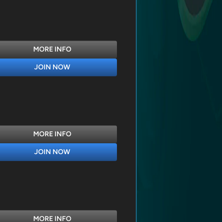
MORE INFO
JOIN NOW
MORE INFO
JOIN NOW
MORE INFO