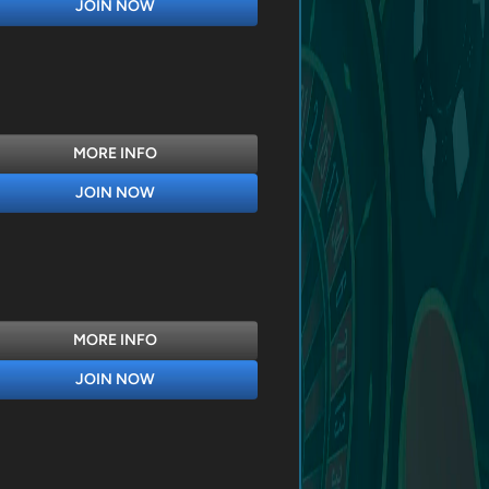
JOIN NOW
MORE INFO
JOIN NOW
MORE INFO
JOIN NOW