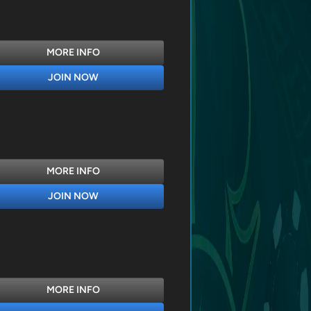
MORE INFO
JOIN NOW
MORE INFO
JOIN NOW
MORE INFO