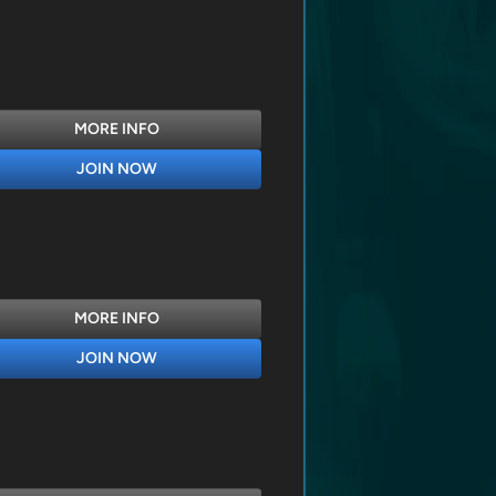
MORE INFO
JOIN NOW
MORE INFO
JOIN NOW