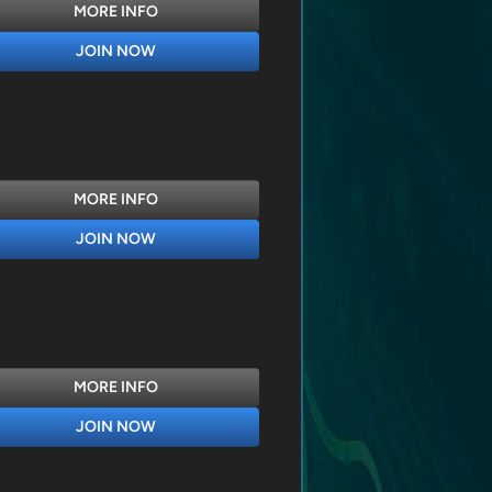
MORE INFO
JOIN NOW
MORE INFO
JOIN NOW
MORE INFO
JOIN NOW