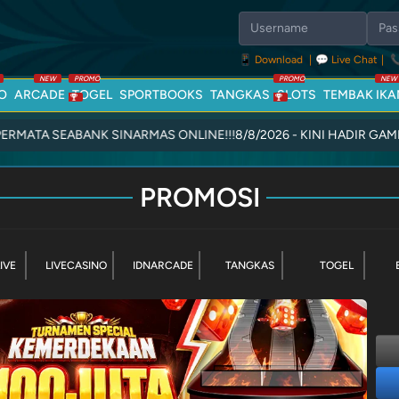
📱 Download
|
💬 Live Chat
|

NEW
PROMO
PROMO
NEW
NO
ARCADE
TOGEL
SPORTBOOKS
TANGKAS
SLOTS
TEMBAK IKA
ANK SINARMAS ONLINE!!!
8/8/2026 - KINI HADIR GAME TERBARU JOK
PROMOSI
IVE
LIVECASINO
IDNARCADE
TANGKAS
TOGEL